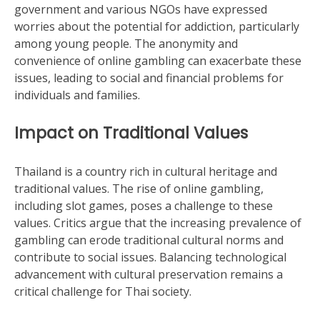
government and various NGOs have expressed
worries about the potential for addiction, particularly
among young people. The anonymity and
convenience of online gambling can exacerbate these
issues, leading to social and financial problems for
individuals and families.
Impact on Traditional Values
Thailand is a country rich in cultural heritage and
traditional values. The rise of online gambling,
including slot games, poses a challenge to these
values. Critics argue that the increasing prevalence of
gambling can erode traditional cultural norms and
contribute to social issues. Balancing technological
advancement with cultural preservation remains a
critical challenge for Thai society.