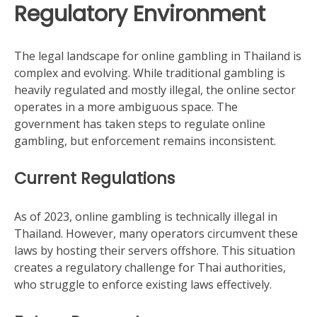
Regulatory Environment
The legal landscape for online gambling in Thailand is
complex and evolving. While traditional gambling is
heavily regulated and mostly illegal, the online sector
operates in a more ambiguous space. The
government has taken steps to regulate online
gambling, but enforcement remains inconsistent.
Current Regulations
As of 2023, online gambling is technically illegal in
Thailand. However, many operators circumvent these
laws by hosting their servers offshore. This situation
creates a regulatory challenge for Thai authorities,
who struggle to enforce existing laws effectively.