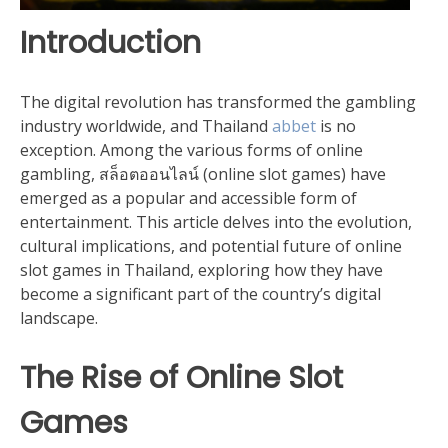
Introduction
The digital revolution has transformed the gambling
industry worldwide, and Thailand
abbet
is no
exception. Among the various forms of online
gambling, สล็อตออนไลน์ (online slot games) have
emerged as a popular and accessible form of
entertainment. This article delves into the evolution,
cultural implications, and potential future of online
slot games in Thailand, exploring how they have
become a significant part of the country’s digital
landscape.
The Rise of Online Slot
Games