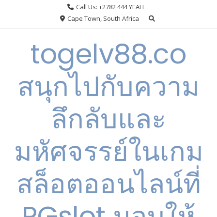
Skip
Call Us: +2782 444 YEAH
to
Cape Town, South Africa
content
togelv88.co
สนุกไปกับความ
ลึกลับและ
มหัศจรรย์ในเกม
สล็อตออนไลน์ที่
PGslot มอบให้