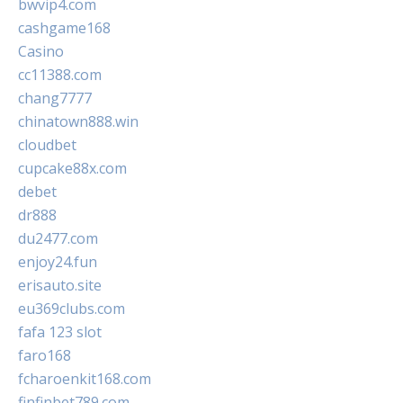
bwvip4.com
cashgame168
Casino
cc11388.com
chang7777
chinatown888.win
cloudbet
cupcake88x.com
debet
dr888
du2477.com
enjoy24.fun
erisauto.site
eu369clubs.com
fafa 123 slot
faro168
fcharoenkit168.com
finfinbet789.com