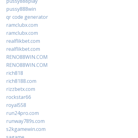
pussy888play
pussy888win
qr code generator
ramclubx.com
ramclubx.com
realflikbet.com
realflikbet.com
RENO88WIN.COM
RENO88WIN.COM
rich818
rich8188.com
rizzbetx.com
rockstar66
royal558
run24pro.com
runway789s.com
s2kgamewin.com
sagame