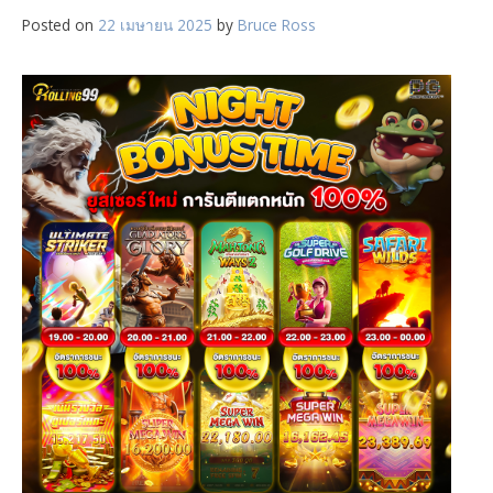
Posted on
22 เมษายน 2025
by
Bruce Ross