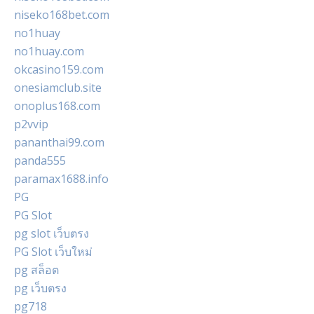
niseko168bet.com
no1huay
no1huay.com
okcasino159.com
onesiamclub.site
onoplus168.com
p2vvip
pananthai99.com
panda555
paramax1688.info
PG
PG Slot
pg slot เว็บตรง
PG Slot เว็บใหม่
pg สล็อต
pg เว็บตรง
pg718