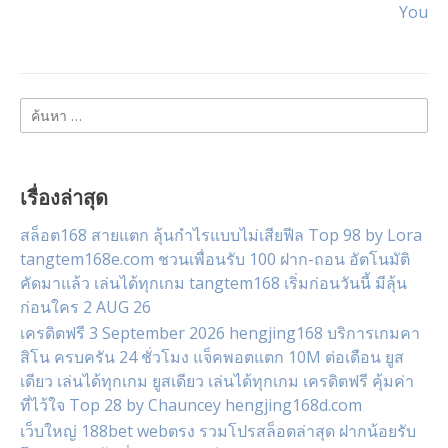
You
เรื่อง
ค้นหา
สำหรับ:
เรื่องล่าสุด
สล็อต168 สายแตก ลุ้นกำไรแบบไม่เสียฟีล Top 98 by Lora
tangtem168e.com ชวนเพื่อนรับ 100 ฝาก-ถอน อัตโนมัติ
คัดมาแล้ว เล่นได้ทุกเกม tangtem168 เริ่มก่อนวันนี้ มีลุ้น
ก่อนใคร 2 AUG 26
เครดิตฟรี 3 September 2026 hengjing168 บริการเกมคา
สิโน ครบครัน 24 ชั่วโมง แจ็คพอตแตก 10M ต่อเดือน ยูส
เดียว เล่นได้ทุกเกม ยูสเดียว เล่นได้ทุกเกม เครดิตฟรี คุ้มค่า
ที่ไว้ใจ Top 28 by Chauncey hengjing168d.com
เว็บใหญ่ 188bet webตรง รวมโปรสล็อตล่าสุด ฝากน้อยรับ