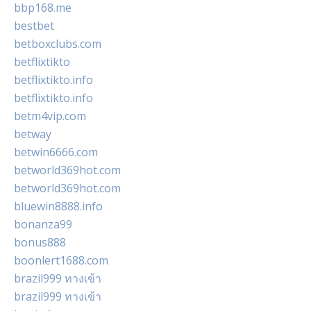
bbp168.me
bestbet
betboxclubs.com
betflixtikto
betflixtikto.info
betflixtikto.info
betm4vip.com
betway
betwin6666.com
betworld369hot.com
betworld369hot.com
bluewin8888.info
bonanza99
bonus888
boonlert1688.com
brazil999 ทางเข้า
brazil999 ทางเข้า