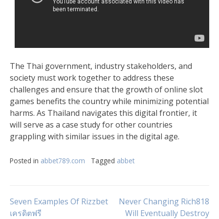
The Thai government, industry stakeholders, and
society must work together to address these
challenges and ensure that the growth of online slot
games benefits the country while minimizing potential
harms. As Thailand navigates this digital frontier, it
will serve as a case study for other countries
grappling with similar issues in the digital age.
Posted in
abbet789.com
Tagged
abbet
แนะแนว
Seven Examples Of Rizzbet
Never Changing Rich818
เครดิตฟรี
Will Eventually Destroy