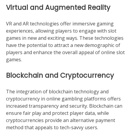
Virtual and Augmented Reality
VR and AR technologies offer immersive gaming
experiences, allowing players to engage with slot
games in new and exciting ways. These technologies
have the potential to attract a new demographic of
players and enhance the overall appeal of online slot
games.
Blockchain and Cryptocurrency
The integration of blockchain technology and
cryptocurrency in online gambling platforms offers
increased transparency and security. Blockchain can
ensure fair play and protect player data, while
cryptocurrencies provide an alternative payment
method that appeals to tech-savvy users.