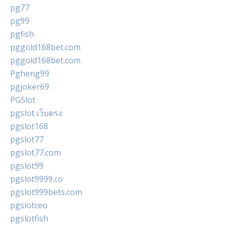
pg77
pg99
pgfish
pggold168bet.com
pggold168bet.com
Pgheng99
pgjoker69
PGSlot
pgslot เว็บตรง
pgslot168
pgslot77
pgslot77.com
pgslot99
pgslot9999.co
pgslot999bets.com
pgslotceo
pgslotfish