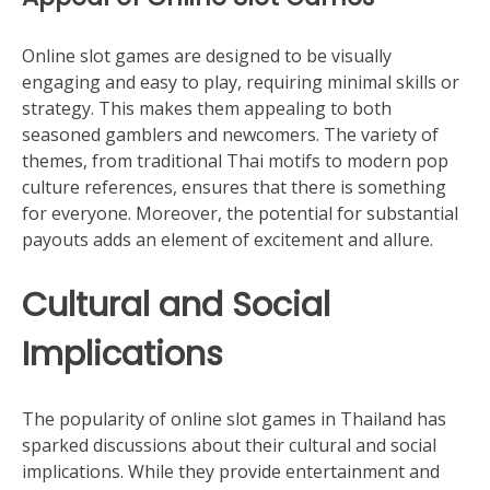
Online slot games are designed to be visually
engaging and easy to play, requiring minimal skills or
strategy. This makes them appealing to both
seasoned gamblers and newcomers. The variety of
themes, from traditional Thai motifs to modern pop
culture references, ensures that there is something
for everyone. Moreover, the potential for substantial
payouts adds an element of excitement and allure.
Cultural and Social
Implications
The popularity of online slot games in Thailand has
sparked discussions about their cultural and social
implications. While they provide entertainment and