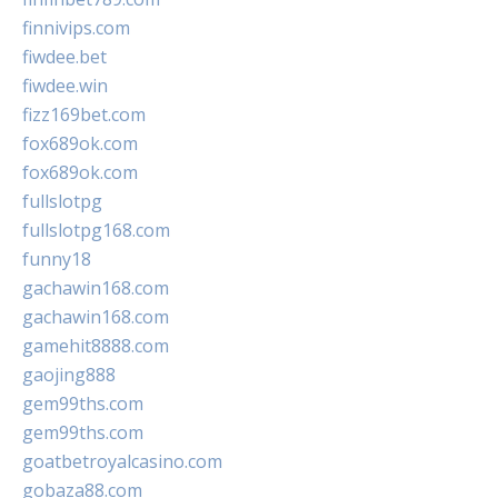
finnivips.com
fiwdee.bet
fiwdee.win
fizz169bet.com
fox689ok.com
fox689ok.com
fullslotpg
fullslotpg168.com
funny18
gachawin168.com
gachawin168.com
gamehit8888.com
gaojing888
gem99ths.com
gem99ths.com
goatbetroyalcasino.com
gobaza88.com