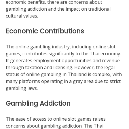
economic benefits, there are concerns about
gambling addiction and the impact on traditional
cultural values.
Economic Contributions
The online gambling industry, including online slot
games, contributes significantly to the Thai economy.
It generates employment opportunities and revenue
through taxation and licensing. However, the legal
status of online gambling in Thailand is complex, with
many platforms operating in a gray area due to strict
gambling laws.
Gambling Addiction
The ease of access to online slot games raises
concerns about gambling addiction. The Thai