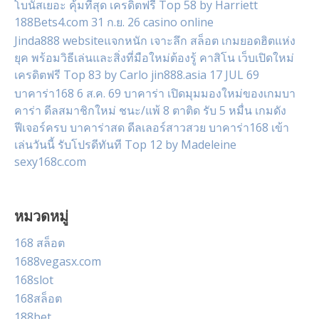
โบนัสเยอะ คุ้มที่สุด เครดิตฟรี Top 58 by Harriett
188Bets4.com 31 ก.ย. 26 casino online
Jinda888 websiteแจกหนัก เจาะลึก สล็อต เกมยอดฮิตแห่ง
ยุค พร้อมวิธีเล่นและสิ่งที่มือใหม่ต้องรู้ คาสิโน เว็บเปิดใหม่
เครดิตฟรี Top 83 by Carlo jin888.asia 17 JUL 69
บาคาร่า168 6 ส.ค. 69 บาคาร่า เปิดมุมมองใหม่ของเกมบา
คาร่า ดีลสมาชิกใหม่ ชนะ/แพ้ 8 ตาติด รับ 5 หมื่น เกมดัง
ฟีเจอร์ครบ บาคาร่าสด ดีลเลอร์สาวสวย บาคาร่า168 เข้า
เล่นวันนี้ รับโปรดีทันที Top 12 by Madeleine
sexy168c.com
หมวดหมู่
168 สล็อต
1688vegasx.com
168slot
168สล็อต
188bet