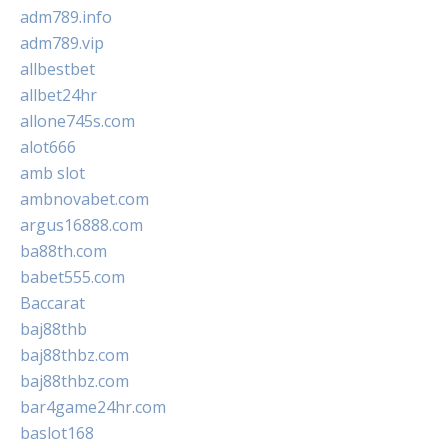
adm789.info
adm789.vip
allbestbet
allbet24hr
allone745s.com
alot666
amb slot
ambnovabet.com
argus16888.com
ba88th.com
babet555.com
Baccarat
baj88thb
baj88thbz.com
baj88thbz.com
bar4game24hr.com
baslot168