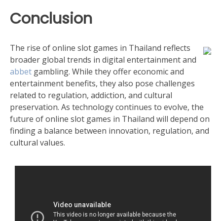
Conclusion
The rise of online slot games in Thailand reflects
broader global trends in digital entertainment and
abbet
gambling. While they offer economic and
entertainment benefits, they also pose challenges
related to regulation, addiction, and cultural
preservation. As technology continues to evolve, the
future of online slot games in Thailand will depend on
finding a balance between innovation, regulation, and
cultural values.