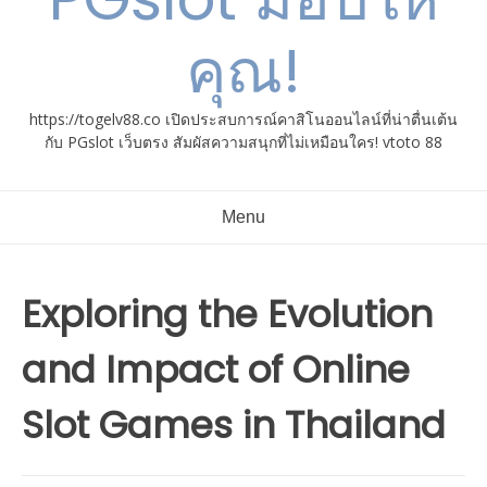
คุณ!
https://togelv88.co เปิดประสบการณ์คาสิโนออนไลน์ที่น่าตื่นเต้น
กับ PGslot เว็บตรง สัมผัสความสนุกที่ไม่เหมือนใคร! vtoto 88
Menu
Exploring the Evolution
and Impact of Online
Slot Games in Thailand