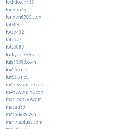
lockdown168
london45
london6789.com
lot888
lotto432
lotto77
lotto888
luckycat789.com
luis16888.com
lux555.net
lux555.net
m4newonline.com
m4newonline.com
mac1bet789.com
macau69
macau888.win
marinapluss.com