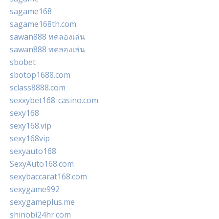
sagame168
sagame168th.com
sawan888 ทดลองเล่น
sawan888 ทดลองเล่น
sbobet
sbotop1688.com
sclass8888.com
sexxybet168-casino.com
sexy168
sexy168.vip
sexy168vip
sexyauto168
SexyAuto168.com
sexybaccarat168.com
sexygame992
sexygameplus.me
shinobi24hr.com