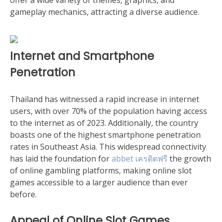
gameplay mechanics, attracting a diverse audience.
Internet and Smartphone
Penetration
Thailand has witnessed a rapid increase in internet
users, with over 70% of the population having access
to the internet as of 2023. Additionally, the country
boasts one of the highest smartphone penetration
rates in Southeast Asia. This widespread connectivity
has laid the foundation for
abbet เครดิตฟรี
the growth
of online gambling platforms, making online slot
games accessible to a larger audience than ever
before.
Appeal of Online Slot Games