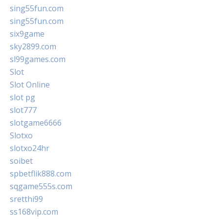
sing55fun.com
sing55fun.com
six9game
sky2899.com
sl99games.com
Slot
Slot Online
slot pg
slot777
slotgame6666
Slotxo
slotxo24hr
soibet
spbetflik888.com
sqgame555s.com
sretthi99
ss168vip.com