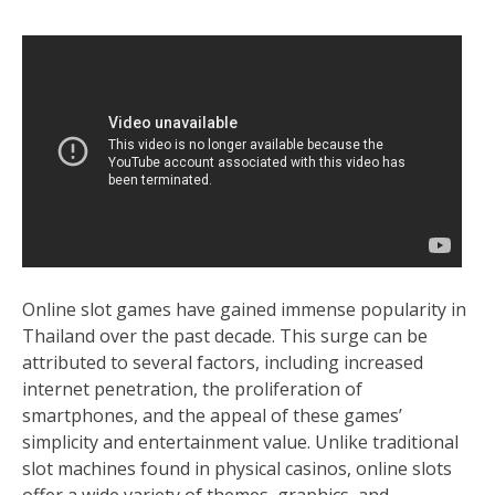
Online slot games have gained immense popularity in
Thailand over the past decade. This surge can be
attributed to several factors, including increased
internet penetration, the proliferation of
smartphones, and the appeal of these games’
simplicity and entertainment value. Unlike traditional
slot machines found in physical casinos, online slots
offer a wide variety of themes, graphics, and