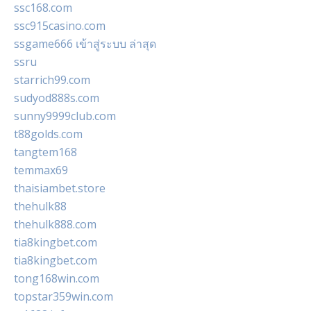
ssc168.com
ssc915casino.com
ssgame666 เข้าสู่ระบบ ล่าสุด
ssru
starrich99.com
sudyod888s.com
sunny9999club.com
t88golds.com
tangtem168
temmax69
thaisiambet.store
thehulk88
thehulk888.com
tia8kingbet.com
tia8kingbet.com
tong168win.com
topstar359win.com