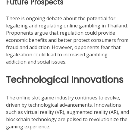
Future Prospects
There is ongoing debate about the potential for
legalizing and regulating online gambling in Thailand.
Proponents argue that regulation could provide
economic benefits and better protect consumers from
fraud and addiction. However, opponents fear that
legalization could lead to increased gambling
addiction and social issues.
Technological Innovations
The online slot game industry continues to evolve,
driven by technological advancements. Innovations
such as virtual reality (VR), augmented reality (AR), and
blockchain technology are poised to revolutionize the
gaming experience.