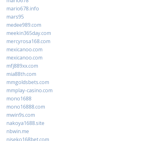
mario678
mario678.info
mars95
medee989.com
meekin365day.com
mercyrosa168.com
mexicanoo.com
mexicanoo.com
mfj889xx.com
mia88th.com
mmgoldsbets.com
mmplay-casino.com
mono1688
mono16888.com
mwin9s.com
nakoya1688.site
nbwin.me
niseko168bet.com