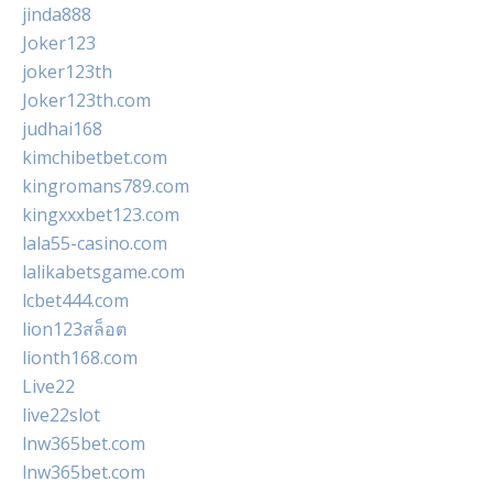
jinda888
Joker123
joker123th
Joker123th.com
judhai168
kimchibetbet.com
kingromans789.com
kingxxxbet123.com
lala55-casino.com
lalikabetsgame.com
lcbet444.com
lion123สล็อต
lionth168.com
Live22
live22slot
lnw365bet.com
lnw365bet.com