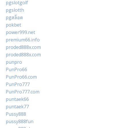
pgslotgolf
pgslotth
pgสล็อต
pokbet
power999.net
premium66.info
proded888x.com
proded888x.com
punpro
PunPro66
PunPro66.com
PunPro777
PunPro777.com
puntaek66
puntaek77
Pussy888
pussy888fun