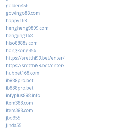
golden456
gowingo88.com
happy168
hengheng9899.com
hengjing168
hiso8888s.com
hongkong456
https://sretthi99.bet/enter/
https://sretthi99.bet/enter/
hubbet168.com
ib888pro.bet
ib888pro.bet
infyplus888.info
item388.com
item388.com
jbo355
Jinda55