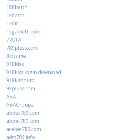
188betth
1xbetth
1xbit
1xgameth.com
77UFA
789pluss.com
8lots.me
918Kiss
918kiss login download
918kissauto
9kpluss.com
ABA
ABAGroup2
abbet789.com
abbet789.com
acebet789.com
adm789.info